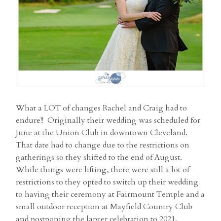
What a LOT of changes Rachel and Craig had to
endure!! Originally their wedding was scheduled for
June at the Union Club in downtown Cleveland.
That date had to change due to the restrictions on
gatherings so they shifted to the end of August.
While things were lifting, there were still a lot of
restrictions to they opted to switch up their wedding
to having their ceremony at Fairmount Temple and a
small outdoor reception at Mayfield Country Club
and postponing the larger celebration to 2021.