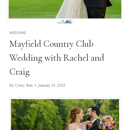
WEDDING
Mayfield Country Club
Wedding with Rachel and
Craig
By
Corey Ann
January 21, 2022