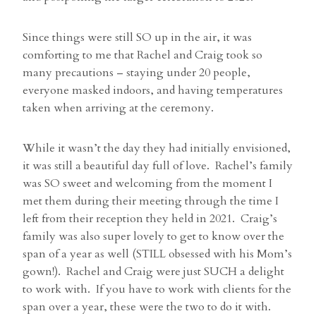
Since things were still SO up in the air, it was
comforting to me that Rachel and Craig took so
many precautions – staying under 20 people,
everyone masked indoors, and having temperatures
taken when arriving at the ceremony.
While it wasn’t the day they had initially envisioned,
it was still a beautiful day full of love. Rachel’s family
was SO sweet and welcoming from the moment I
met them during their meeting through the time I
left from their reception they held in 2021. Craig’s
family was also super lovely to get to know over the
span of a year as well (STILL obsessed with his Mom’s
gown!). Rachel and Craig were just SUCH a delight
to work with. If you have to work with clients for the
span over a year, these were the two to do it with.