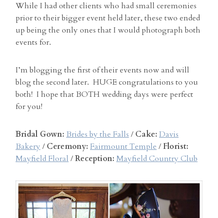
While I had other clients who had small ceremonies
prior to their bigger event held later, these two ended
up being the only ones that I would photograph both
events for.
I’m blogging the first of their events now and will
blog the second later. HUGE congratulations to you
both! I hope that BOTH wedding days were perfect
for you!
Bridal Gown:
Brides by the Falls
/
Cake:
Davis
Bakery
/
Ceremony:
Fairmount Temple
/
Florist:
Mayfield Floral
/
Reception:
Mayfield Country Club