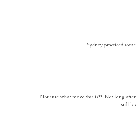
Sydney practiced some
Not sure what move this is?? Not long after 
still l