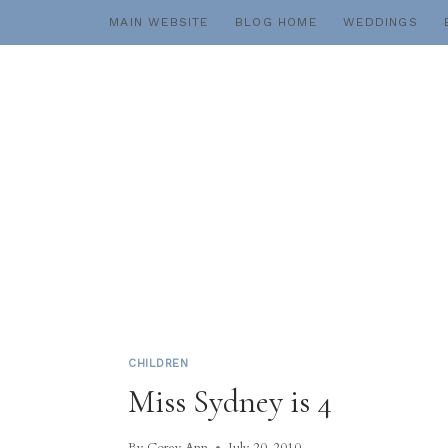
Skip
MAIN WEBSITE
BLOG HOME
WEDDINGS
to
content
CHILDREN
Miss Sydney is 4