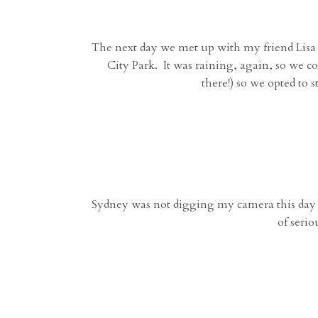
The next day we met up with my friend Lisa a
City Park. It was raining, again, so we 
there!) so we opted to
Sydney was not digging my camera this day but
of seri