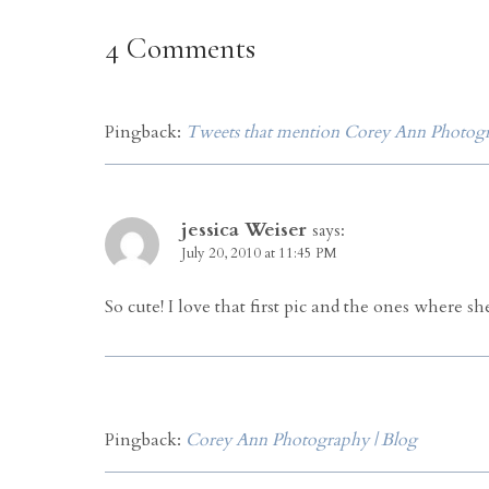
4 Comments
Pingback:
Tweets that mention Corey Ann Photogra
jessica Weiser
says:
July 20, 2010 at 11:45 PM
So cute! I love that first pic and the ones where s
Pingback:
Corey Ann Photography | Blog