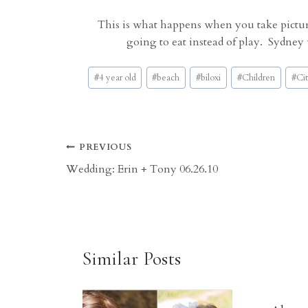
This is what happens when you take picture
going to eat instead of play. Sydney
Post
#
4 year old
#
beach
#
biloxi
#
Children
#
Cit
Tags:
Post
PREVIOUS
Wedding: Erin + Tony 06.26.10
navigation
Similar Posts