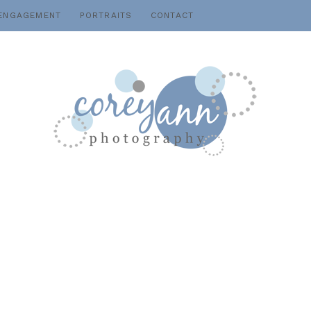
ENGAGEMENT
PORTRAITS
CONTACT