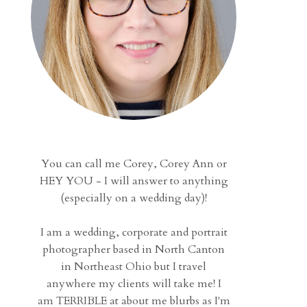
You can call me Corey, Corey Ann or
HEY YOU - I will answer to anything
(especially on a wedding day)!
I am a wedding, corporate and portrait
photographer based in North Canton
in Northeast Ohio but I travel
anywhere my clients will take me! I
am TERRIBLE at about me blurbs as I'm