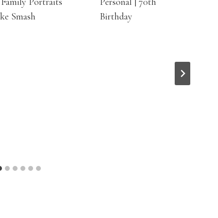
Family Portraits
Personal | 70th
ake Smash
Birthday