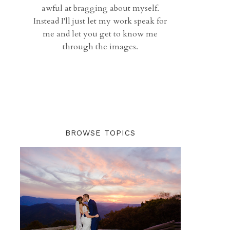
awful at bragging about myself.
Instead I'll just let my work speak for
me and let you get to know me
through the images.
BROWSE TOPICS