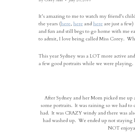
By
Corey Ann
July 20, 2010
It’s amazing to me to watch my friend’s chil
the years (
here
,
here
and
here
are just a few
and fun and still begs to go home with me each
to admit, I love being called Miss Corey. Wh
This year Sydney was a LOT more active and 
a few good portraits while we were playing.
After Sydney and her Mom picked me up at
some portraits. It was raining so we had to 
had. It was CRAZY windy and there was also
had washed up. We ended up not staying l
NOT enjoyabl