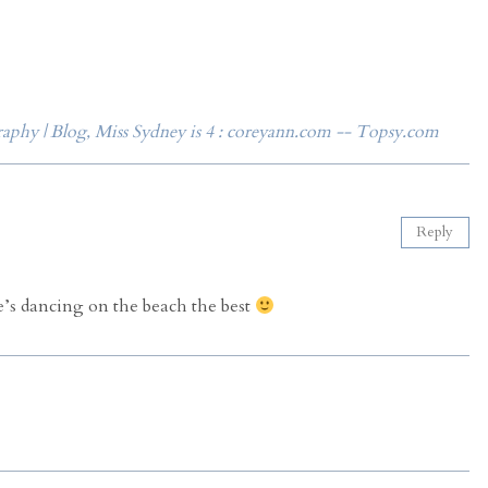
phy | Blog, Miss Sydney is 4 : coreyann.com -- Topsy.com
Reply
he’s dancing on the beach the best