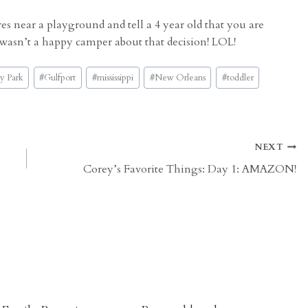
s near a playground and tell a 4 year old that you are
 wasn’t a happy camper about that decision! LOL!
y Park
#
Gulfport
#
mississippi
#
New Orleans
#
toddler
NEXT
Corey’s Favorite Things: Day 1: AMAZON!