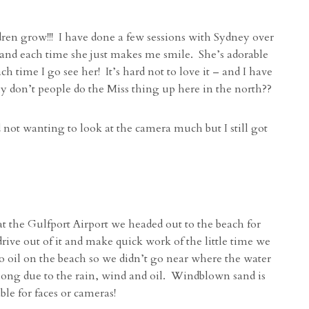
dren grow!!! I have done a few sessions with Sydney over
) and each time she just makes me smile. She’s adorable
 time I go see her! It’s hard not to love it – and I have
y don’t people do the Miss thing up here in the north??
not wanting to look at the camera much but I still got
 the Gulfport Airport we headed out to the beach for
drive out of it and make quick work of the little time we
 oil on the beach so we didn’t go near where the water
ong due to the rain, wind and oil. Windblown sand is
e for faces or cameras!