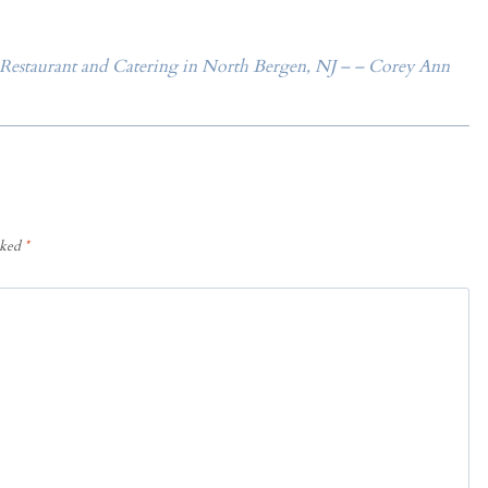
 Restaurant and Catering in North Bergen, NJ – – Corey Ann
rked
*