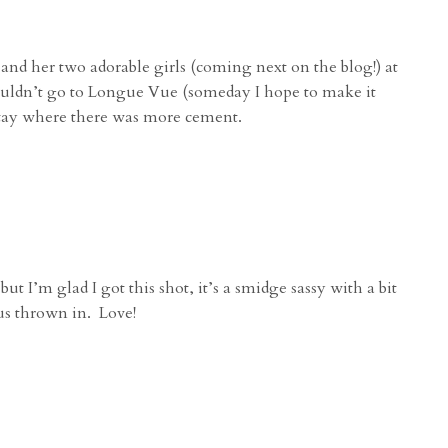
nd her two adorable girls (coming next on the blog!) at
couldn’t go to Longue Vue (someday I hope to make it
 stay where there was more cement.
 I’m glad I got this shot, it’s a smidge sassy with a bit
ous thrown in. Love!