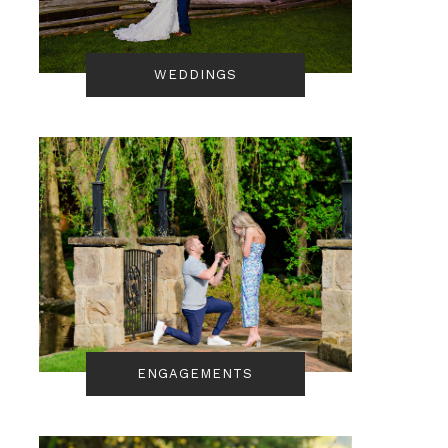
WEDDINGS
ENGAGEMENTS