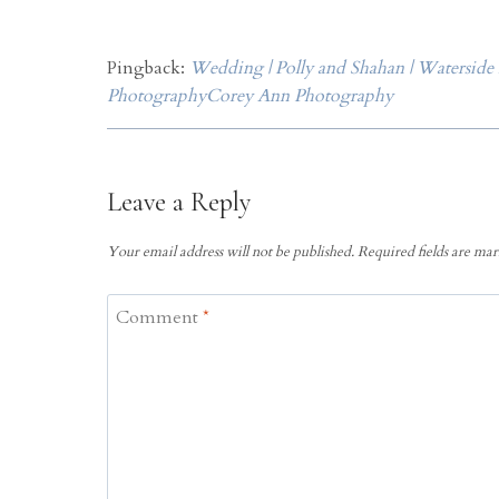
Pingback:
Wedding | Polly and Shahan | Waterside
PhotographyCorey Ann Photography
Leave a Reply
Your email address will not be published.
Required fields are ma
Comment
*