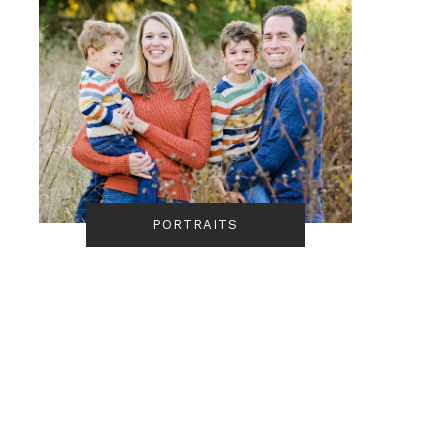
PORTRAITS