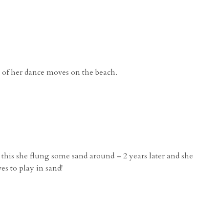
 of her dance moves on the beach.
this she flung some sand around – 2 years later and she
oves to play in sand!