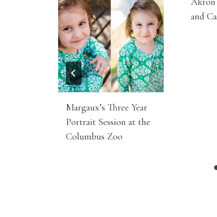
Akron 
and C
Margaux’s Three Year
Portrait Session at the
Columbus Zoo