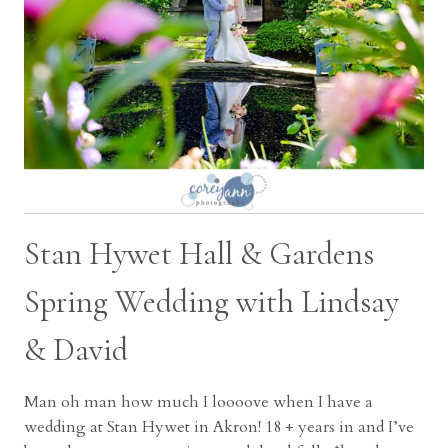
Stan Hywet Hall & Gardens
Spring Wedding with Lindsay
& David
Man oh man how much I loooove when I have a
wedding at Stan Hywet in Akron! 18 + years in and I’ve