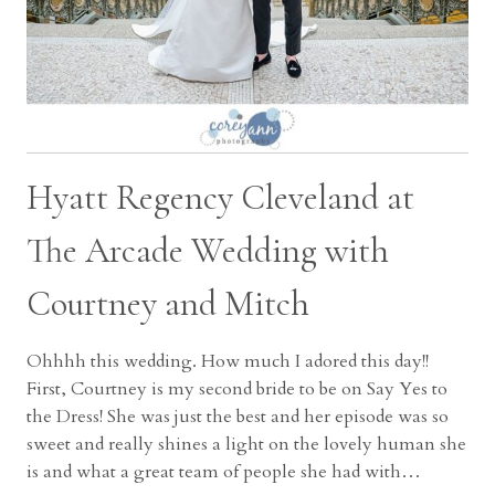
Hyatt Regency Cleveland at
The Arcade Wedding with
Courtney and Mitch
Ohhhh this wedding. How much I adored this day!!
First, Courtney is my second bride to be on Say Yes to
the Dress! She was just the best and her episode was so
sweet and really shines a light on the lovely human she
is and what a great team of people she had with…