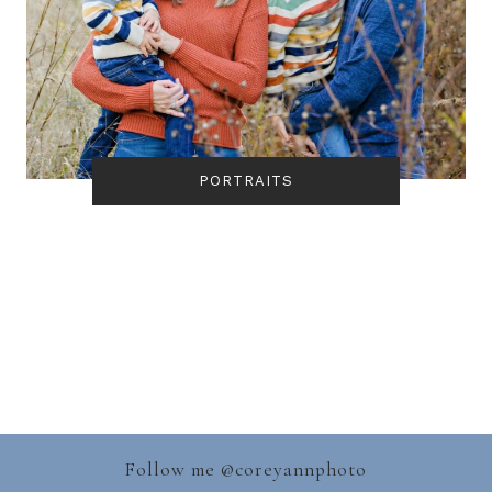
PORTRAITS
Follow me @
coreyannphoto