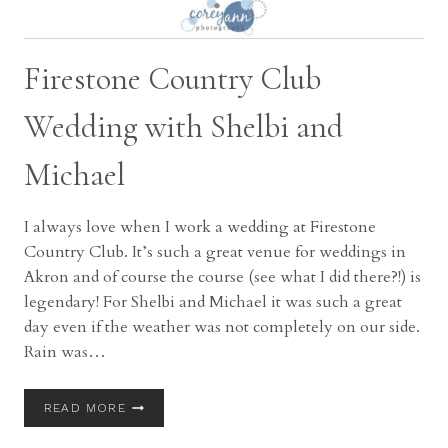
Firestone Country Club
Wedding with Shelbi and
Michael
I always love when I work a wedding at Firestone
Country Club. It’s such a great venue for weddings in
Akron and of course the course (see what I did there?!) is
legendary! For Shelbi and Michael it was such a great
day even if the weather was not completely on our side.
Rain was…
FIRESTONE
READ MORE
COUNTRY
CLUB