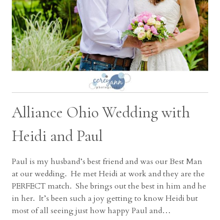
Alliance Ohio Wedding with
Heidi and Paul
Paul is my husband’s best friend and was our Best Man
at our wedding. He met Heidi at work and they are the
PERFECT match. She brings out the best in him and he
in her. It’s been such a joy getting to know Heidi but
most of all seeing just how happy Paul and…