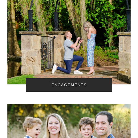
ENGAGEMENTS