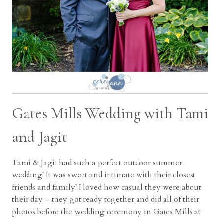
Gates Mills Wedding with Tami
and Jagit
Tami & Jagit had such a perfect outdoor summer
wedding! It was sweet and intimate with their closest
friends and family! I loved how casual they were about
their day – they got ready together and did all of their
photos before the wedding ceremony in Gates Mills at