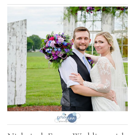
ACRES
WEDDING
WITH
ALICIA
AND
CORY