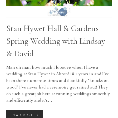
Stan Hywet Hall & Gardens
Spring Wedding with Lindsay
& David
Man oh man how much I loooove when I have a
wedding at Stan Hywet in Akron! 18 + years in and I’ve
been there numerous times and thankfully *knocks on
wood* I’ve never had a ceremony get rained out! They
do such a great job here at running weddings smoothly
and efficiently and it’s…
STAN
READ MORE