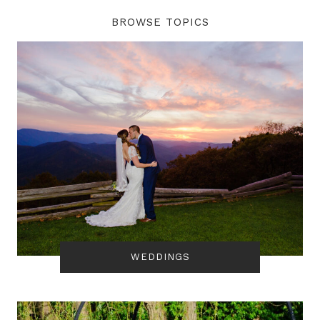
BROWSE TOPICS
WEDDINGS