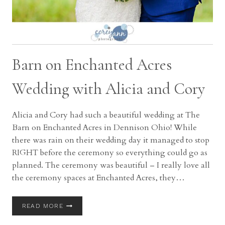
Barn on Enchanted Acres
Wedding with Alicia and Cory
Alicia and Cory had such a beautiful wedding at The
Barn on Enchanted Acres in Dennison Ohio! While
there was rain on their wedding day it managed to stop
RIGHT before the ceremony so everything could go as
planned. The ceremony was beautiful – I really love all
the ceremony spaces at Enchanted Acres, they…
BARN
READ MORE
ON
ENCHANTED