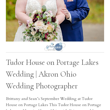
Tudor House on Portage Lakes
Wedding | Akron Ohio
Wedding Photographer
Brittany and Sean’s September Wedding at Tudor
House on Portage Lakes This Tudor House on Portage