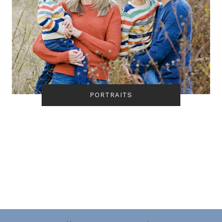
PORTRAITS