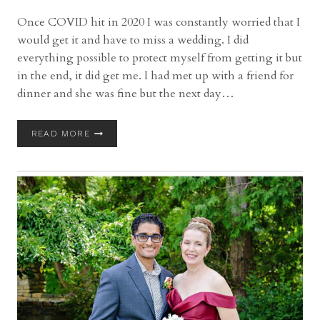
Once COVID hit in 2020 I was constantly worried that I
would get it and have to miss a wedding. I did
everything possible to protect myself from getting it but
in the end, it did get me. I had met up with a friend for
dinner and she was fine but the next day…
BELLA
READ MORE
AMORE
ON
ENCHANTED
ACRES
WEDDING
WITH
LEXI
AND
BRUCE