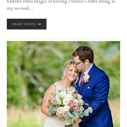
had the extra magic of having Dennis Crider along as
my second…
MANAKIKI
READ MORE
AND
PINE
RIDGE
COUNTRY
CLUB
WEDDING
WITH
CHANTAL
AND
JOSH