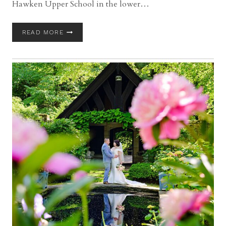
Hawken Upper School in the lower…
GATES
READ MORE
MILLS
WEDDING
WITH
TAMI
AND
JAGIT