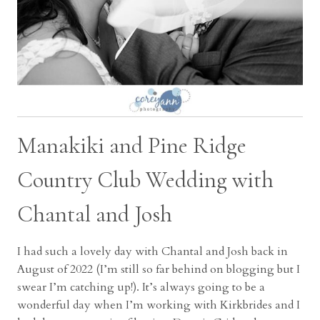
Manakiki and Pine Ridge
Country Club Wedding with
Chantal and Josh
I had such a lovely day with Chantal and Josh back in
August of 2022 (I’m still so far behind on blogging but I
swear I’m catching up!). It’s always going to be a
wonderful day when I’m working with Kirkbrides and I