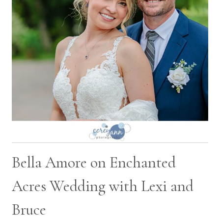
Bella Amore on Enchanted
Acres Wedding with Lexi and
Bruce