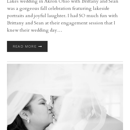
Lakes wedding in Akron Ohio with Brittany and Sean
was a gorgeous fall celebration featuring lakeside
portraits and joyful laughter. I had SO much fun with
Brittany and Sean at their engagement session that I
knew their wedding day…
TUDOR
READ MORE
HOUSE
ON
PORTAGE
LAKES
WEDDING
|
AKRON
OHIO
WEDDING
PHOTOGRAPHER