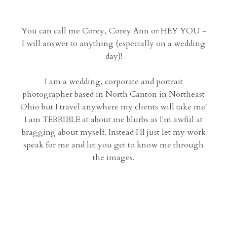
You can call me Corey, Corey Ann or HEY YOU -
I will answer to anything (especially on a wedding
day)!
I am a wedding, corporate and portrait
photographer based in North Canton in Northeast
Ohio but I travel anywhere my clients will take me!
I am TERRIBLE at about me blurbs as I'm awful at
bragging about myself. Instead I'll just let my work
speak for me and let you get to know me through
the images.