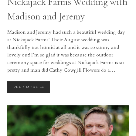
Nickajack Farms Wedding with
Madison and Jeremy
Madison and Jeremy had such a beautiful wedding day
at Nickajack Farms! Their August wedding was
thankfully not humid at all and it was so sunny and
lovely out! I’m so glad it was because the outdoor
ceremony space for weddings at Nickajack Farms is so
pretty and man did Cathy Cowgill Flowers do a…
NICKAJACK
READ MORE
FARMS
WEDDING
WITH
MADISON
AND
JEREMY