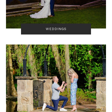
WEDDINGS