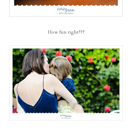
How fun right???