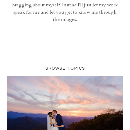
bragging about myself. Instead I'll just let my work
speak for me and let you get to know me through
the images.
BROWSE TOPICS