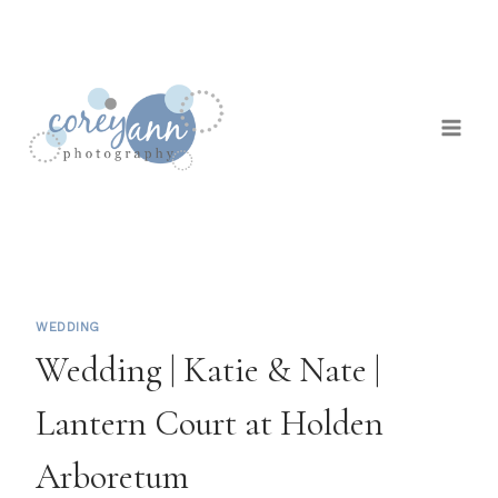
Skip
to
content
WEDDING
Wedding | Katie & Nate |
Lantern Court at Holden
Arboretum