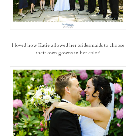
I loved how Katie allowed her bridesmaids to choose
their own gowns in her color!