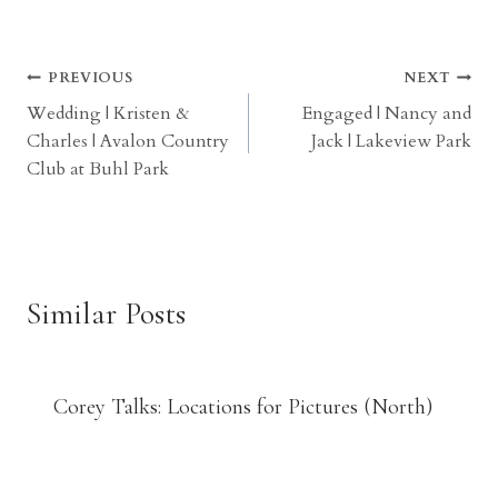
Post
PREVIOUS
NEXT
Wedding | Kristen &
Engaged | Nancy and
navigation
Charles | Avalon Country
Jack | Lakeview Park
Club at Buhl Park
Similar Posts
Corey Talks: Locations for Pictures (North)