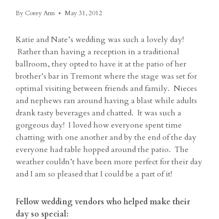
By
Corey Ann
May 31, 2012
Katie and Nate’s wedding was such a lovely day!
Rather than having a reception in a traditional
ballroom, they opted to have it at the patio of her
brother’s bar in Tremont where the stage was set for
optimal visiting between friends and family. Nieces
and nephews ran around having a blast while adults
drank tasty beverages and chatted. It was such a
gorgeous day! I loved how everyone spent time
chatting with one another and by the end of the day
everyone had table hopped around the patio. The
weather couldn’t have been more perfect for their day
and I am so pleased that I could be a part of it!
Fellow wedding vendors who helped make their
day so special: