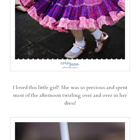
I loved this little girl! She was so precious and spent
most of the afternoon twirling over and over in her
dress!