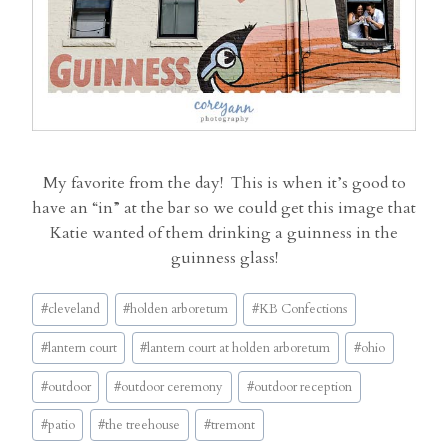
My favorite from the day! This is when it’s good to
have an “in” at the bar so we could get this image that
Katie wanted of them drinking a guinness in the
guinness glass!
Post
#
cleveland
#
holden arboretum
#
KB Confections
Tags:
#
lantern court
#
lantern court at holden arboretum
#
ohio
#
outdoor
#
outdoor ceremony
#
outdoor reception
#
patio
#
the treehouse
#
tremont