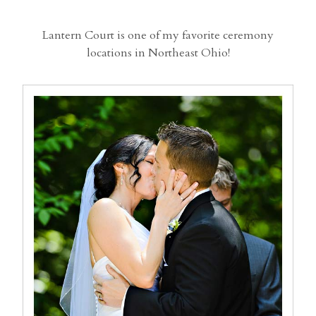
Lantern Court is one of my favorite ceremony
locations in Northeast Ohio!