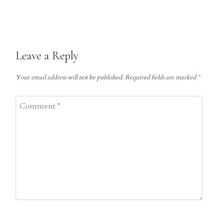
Leave a Reply
Your email address will not be published.
Required fields are marked
*
Comment
*