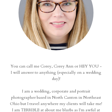
You can call me Corey, Corey Ann or HEY YOU -
I will answer to anything (especially on a wedding
day)!
I am a wedding, corporate and portrait
photographer based in North Canton in Northeast
Ohio but I travel anywhere my clients will take me!
I am TERRIBLE at about me blurbs as I'm awful at