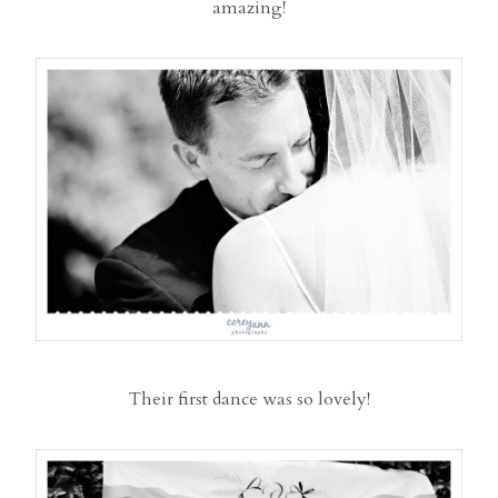
amazing!
Their first dance was so lovely!