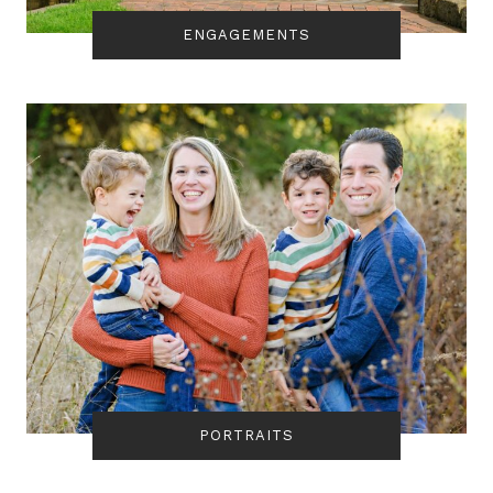
ENGAGEMENTS
PORTRAITS