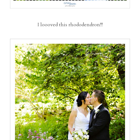
I loooved this rhododendron!!!