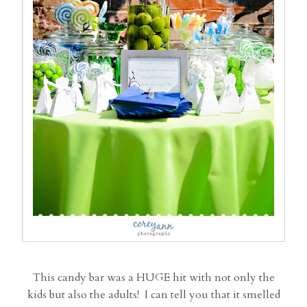
This candy bar was a HUGE hit with not only the
kids but also the adults! I can tell you that it smelled