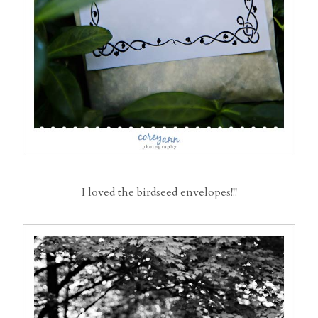
I loved the birdseed envelopes!!!