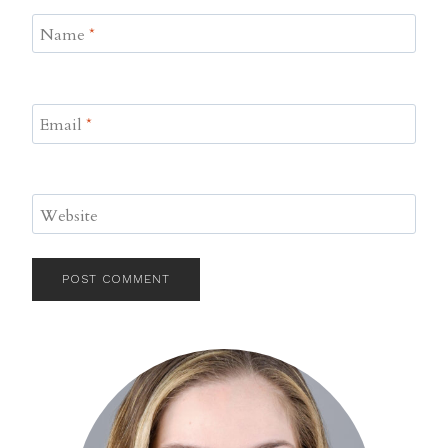
Name
*
Email
*
Website