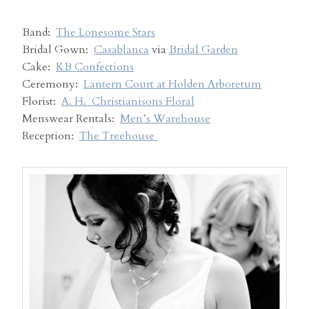
Band:
The Lonesome Stars
Bridal Gown:
Casablanca
via
Bridal Garden
Cake:
KB Confections
Ceremony:
Lantern Court at Holden Arboretum
Florist:
A. H. Christianisons Floral
Menswear Rentals:
Men’s Warehouse
Reception:
The Treehouse