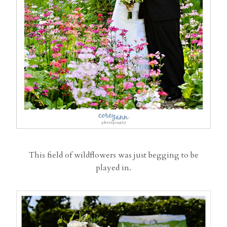
This field of wildflowers was just begging to be
played in.