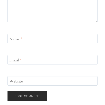
Name
*
Email
*
Website