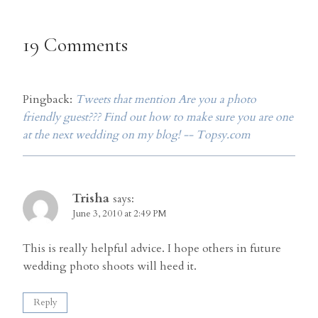
19 Comments
Pingback:
Tweets that mention Are you a photo
friendly guest??? Find out how to make sure you are one
at the next wedding on my blog! -- Topsy.com
Trisha
says:
June 3, 2010 at 2:49 PM
This is really helpful advice. I hope others in future
wedding photo shoots will heed it.
Reply