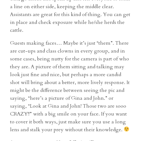
a line on either side, keeping the middle clear.
Assistants are great for this kind of thing. You can get
in place and check exposure while he/she herds the
cattle.
Guests making faces… Maybe it’s just “them”. There
are cut-ups and class clowns in every group, and in
some cases, being nutty for the camera is part of who
they are. A picture of them sitting and talking may
look just fine and nice, but perhaps a more candid
shot will bring about a better, more lively response. It
might be the difference between seeing the pic and
saying, “here’s a picture of Gina and John.” or
saying, “Look at Gina and John! Those two are sooo
CRAZY!!” with a big smile on your face. If you want
to cover it both ways, just make sure you use a long
lens and stalk your prey without their knowledge.