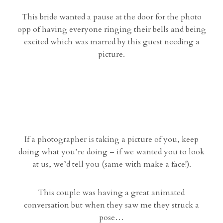
This bride wanted a pause at the door for the photo
opp of having everyone ringing their bells and being
excited which was marred by this guest needing a
picture.
If a photographer is taking a picture of you, keep
doing what you’re doing – if we wanted you to look
at us, we’d tell you (same with make a face!).
This couple was having a great animated
conversation but when they saw me they struck a
pose…