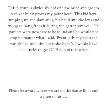
This picture is obviously not one the bride and groom
received but it proves my point here. This kid kept
jumping up and slamming his hand into the lens and
trying to hang from it during the garter removal. His
parents were nowhere to be found and he would not
stop no matter what I said. Eventually my assistant
was able to stop him but if she hadn’t, I would have
been lucky to get ONE shot of this series.
Please be aware where we are on the dance floor and
try not to hit us.