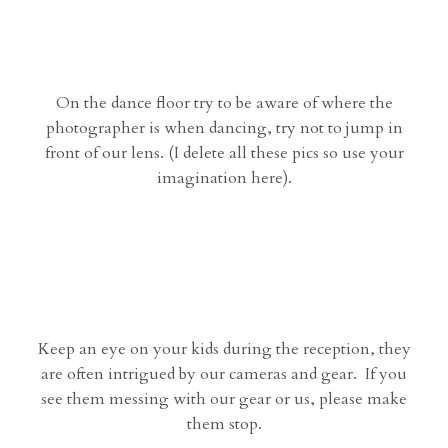
On the dance floor try to be aware of where the
photographer is when dancing, try not to jump in
front of our lens. (I delete all these pics so use your
imagination here).
Keep an eye on your kids during the reception, they
are often intrigued by our cameras and gear. If you
see them messing with our gear or us, please make
them stop.