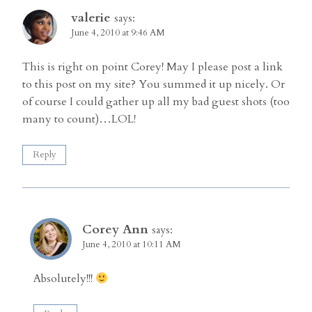
valerie
says:
June 4, 2010 at 9:46 AM
This is right on point Corey! May I please post a link
to this post on my site? You summed it up nicely. Or
of course I could gather up all my bad guest shots (too
many to count)…LOL!
Reply
Corey Ann
says:
June 4, 2010 at 10:11 AM
Absolutely!!!