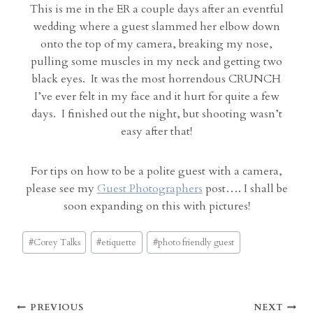
This is me in the ER a couple days after an eventful
wedding where a guest slammed her elbow down
onto the top of my camera, breaking my nose,
pulling some muscles in my neck and getting two
black eyes. It was the most horrendous CRUNCH
I’ve ever felt in my face and it hurt for quite a few
days. I finished out the night, but shooting wasn’t
easy after that!
For tips on how to be a polite guest with a camera,
please see my
Guest Photographers
post…. I shall be
soon expanding on this with pictures!
Post
#
Corey Talks
#
etiquette
#
photo friendly guest
Tags:
Post
PREVIOUS
NEXT