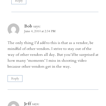
Reply
Bob
says:
June 4, 2010 at 2:34 PM
The only thing I’d add to this is that as a vendor, be
mindful of other vendors. I strive to stay out of the
way of other vendors all day. But you’d be surprised at
how many ‘moments’ I miss in shooting video
because other vendors get in the way.
Reply
Jeff
says: