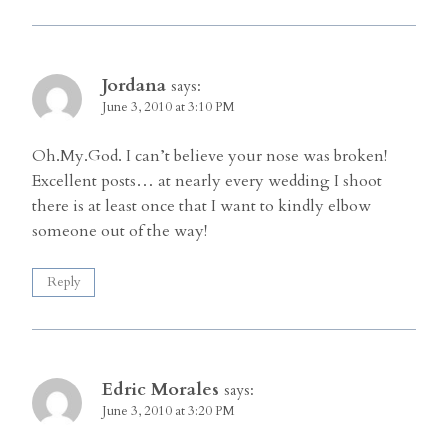
Jordana
says:
June 3, 2010 at 3:10 PM
Oh.My.God. I can’t believe your nose was broken!
Excellent posts… at nearly every wedding I shoot
there is at least once that I want to kindly elbow
someone out of the way!
Reply
Edric Morales
says:
June 3, 2010 at 3:20 PM