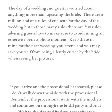
The day of a wedding, no guest is worried about
anything more than upsetting the bride. There are a
million and one rules of etiquette for the day of the
wedding but in those many rules there are few rules
advising guests how to make sure to avoid ruining an
otherwise perfect photo moment. Keep these in
mind for the next wedding you attend and you may
save yourself from being silently cursed by the bride
when seeing her pictures.
If you arrive and the processional has started, please
don’t walk down the aisle with the processional.
Remember the processional starts with the mothers
and continues on through the bridal party and bride.
Wait to the side and find your seat after the