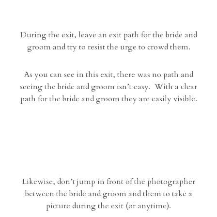
During the exit, leave an exit path for the bride and
groom and try to resist the urge to crowd them.
As you can see in this exit, there was no path and
seeing the bride and groom isn’t easy. With a clear
path for the bride and groom they are easily visible.
Likewise, don’t jump in front of the photographer
between the bride and groom and them to take a
picture during the exit (or anytime).