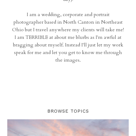
I am a wedding, corporate and portrait
photographer based in North Canton in Northeast
Ohio but I travel anywhere my clients will take me!
I am TERRIBLE at about me blurbs as I'm awful at
bragging about myself. Instead I'll just let my work
speak for me and let you get to know me through
the images.
BROWSE TOPICS