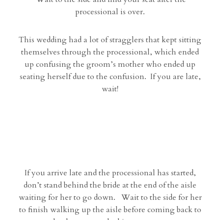
processional is over.
This wedding had a lot of stragglers that kept sitting
themselves through the processional, which ended
up confusing the groom’s mother who ended up
seating herself due to the confusion. If you are late,
wait!
If you arrive late and the processional has started,
don’t stand behind the bride at the end of the aisle
waiting for her to go down. Wait to the side for her
to finish walking up the aisle before coming back to