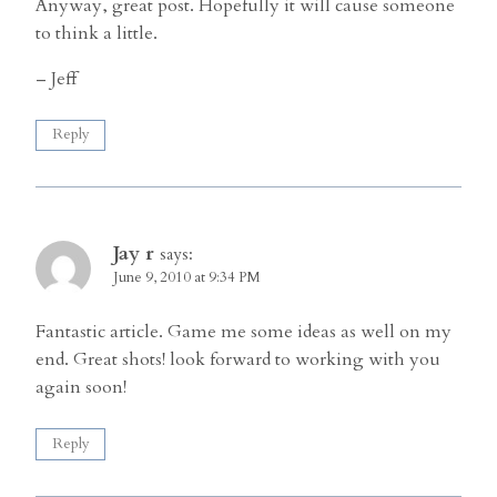
Anyway, great post. Hopefully it will cause someone
to think a little.
– Jeff
Reply
Jay r
says:
June 9, 2010 at 9:34 PM
Fantastic article. Game me some ideas as well on my
end. Great shots! look forward to working with you
again soon!
Reply