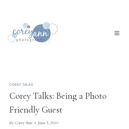
Skip
to
content
COREY TALKS
Corey Talks: Being a Photo
Friendly Guest
By
Corey Ann
June 3, 2010