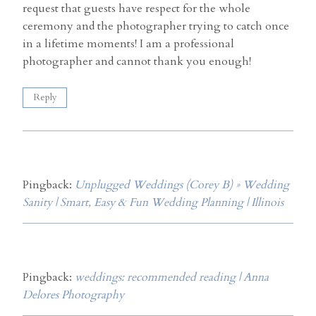
request that guests have respect for the whole
ceremony and the photographer trying to catch once
in a lifetime moments! I am a professional
photographer and cannot thank you enough!
Reply
Pingback:
Unplugged Weddings (Corey B) » Wedding
Sanity | Smart, Easy & Fun Wedding Planning | Illinois
Pingback:
weddings: recommended reading | Anna
Delores Photography