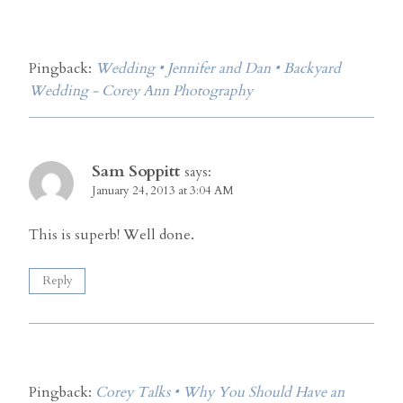
Pingback:
Wedding • Jennifer and Dan • Backyard
Wedding - Corey Ann Photography
Sam Soppitt
says:
January 24, 2013 at 3:04 AM
This is superb! Well done.
Reply
Pingback:
Corey Talks • Why You Should Have an