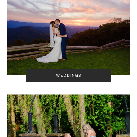
WEDDINGS