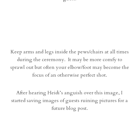
Keep arms and legs inside the pews/chairs at all times
during the ceremony. It may be more comfy to
sprawl out but often your elbow/foot may become the
focus of an otherwise perfect shot.
After hearing Heidi’s anguish over this image, I
started saving images of guests ruining pictures for a
future blog post.