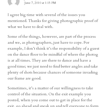
June 7, 2010 at 1:15 PM
I agree big time with several of the issues you
mentioned. Thanks for giving photographic proof of
what we have to deal with.
Some of the things, however, are part of the process
and we, as photographers, just have to cope. For
example, I don’t think it’s the responsibility of a guest
on the dance floor to be mindful of where the photog
is at all times. They are there to dance and have a
good time; we just need to find better angles and take
plenty of shots because chances of someone invading
our frame are good.
Sometimes, it’s a matter of our willingness to take
control of the situation. On the exit example you
posted, when you come out to get in place for the
exit, go ahead and speak up and tell everyone to form