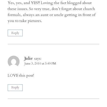
Yes, yes, and YES!!! Loving the fact blogged about
these issues. So very true, don’t forget about church
formals, always an aunt or uncle getting in front of
you to take pictures.
Reply
Julie
says:
June 3, 2010 at 3:49 PM
LOVE this post!
Reply