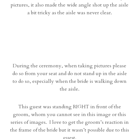
pictures, it also made the wide angle shot up the aisle
a bit tricky as the aisle was never clear.
During the ceremony, when taking pictures please
do so from your seat and do not stand up in the aisle
to do so, especially when the bride is walking down
the aisle.
This guest was standing RIGHT in front of the
groom, whom you cannot see in this image or this
series of images. I love to get the groom’s reaction in
the frame of the bride but it wasn’t possible due to this
guest.