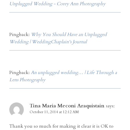
Unplugged Wedding - Corey Ann Photography
Pingback:
Why You Should Have an Unplugged
Wedding | WeddingChaplain's Journal
Pingback:
An unplugged wedding… | Life Through a
Lens Photography
Tina Maria Meconi Araquistain
says:
October 11, 2014 at 12:12 AM
Thank you so much for making it clear it is OK to