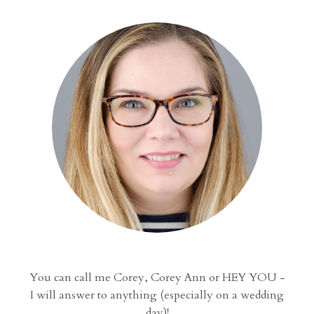
You can call me Corey, Corey Ann or HEY YOU -
I will answer to anything (especially on a wedding
day)!