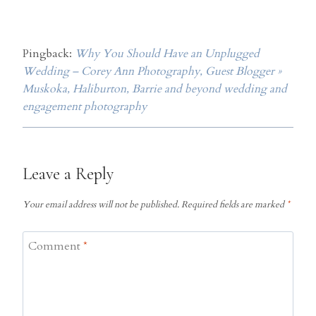
Pingback:
Why You Should Have an Unplugged
Wedding – Corey Ann Photography, Guest Blogger »
Muskoka, Haliburton, Barrie and beyond wedding and
engagement photography
Leave a Reply
Your email address will not be published.
Required fields are marked
*
Comment
*