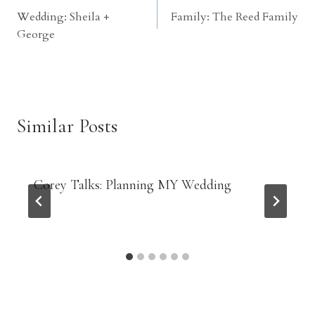
Wedding: Sheila +
Family: The Reed Family
navigation
George
Similar Posts
Corey Talks: Planning MY Wedding