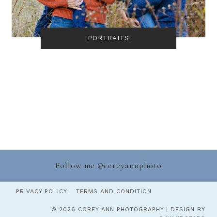
PORTRAITS
Follow me @
coreyannphoto
PRIVACY POLICY
TERMS AND CONDITION
© 2026 COREY ANN PHOTOGRAPHY | DESIGN BY