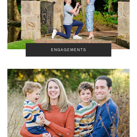
ENGAGEMENTS