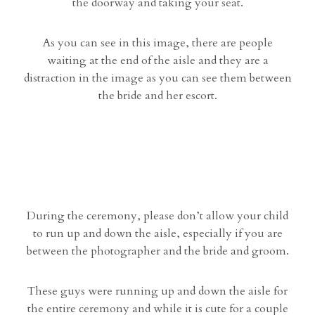
the doorway and taking your seat.
As you can see in this image, there are people
waiting at the end of the aisle and they are a
distraction in the image as you can see them between
the bride and her escort.
During the ceremony, please don’t allow your child
to run up and down the aisle, especially if you are
between the photographer and the bride and groom.
These guys were running up and down the aisle for
the entire ceremony and while it is cute for a couple