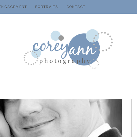
ENGAGEMENT
PORTRAITS
CONTACT