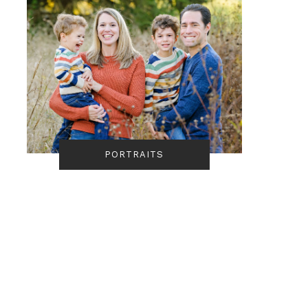
PORTRAITS