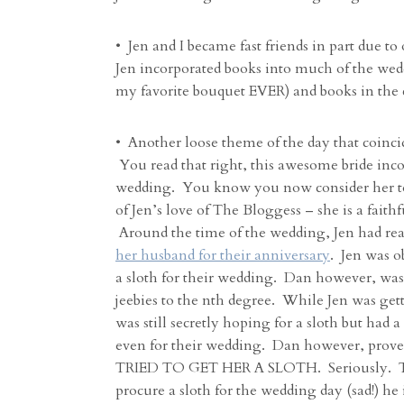
• Jen and I became fast friends in part due to
Jen incorporated books into much of the wed
my favorite bouquet EVER) and books in the
• Another loose theme of the day that coinc
You read that right, this awesome bride inc
wedding. You know you now consider her to
of Jen’s love of The Bloggess – she is a faith
Around the time of the wedding, Jen had rea
her husband for their anniversary
. Jen was o
a sloth for their wedding. Dan however, was 
jeebies to the nth degree. While Jen was gett
was still secretly hoping for a sloth but had 
even for their wedding. Dan however, prove
TRIED TO GET HER A SLOTH. Seriously. Tha
procure a sloth for the wedding day (sad!) he