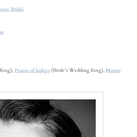
erse Bridal
re
Ring),
Peaces of Indigo
(Bride’s Wedding Ring),
Minter