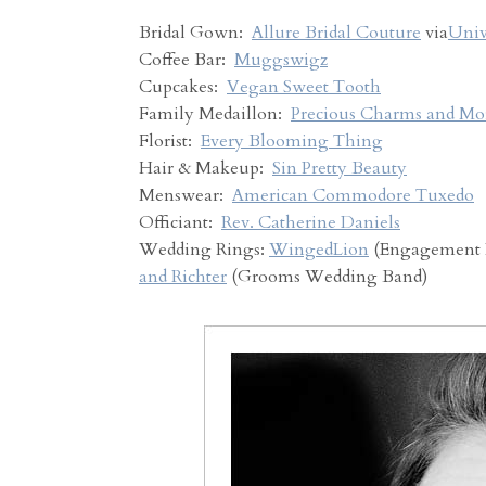
Bridal Gown:
Allure Bridal Couture
via
Univ
Coffee Bar:
Muggswigz
Cupcakes:
Vegan Sweet Tooth
Family Medaillon:
Precious Charms and Mo
Florist:
Every Blooming Thing
Hair & Makeup:
Sin Pretty Beauty
Menswear:
American Commodore Tuxedo
Officiant:
Rev. Catherine Daniels
Wedding Rings:
WingedLion
(Engagement 
and Richter
(Grooms Wedding Band)