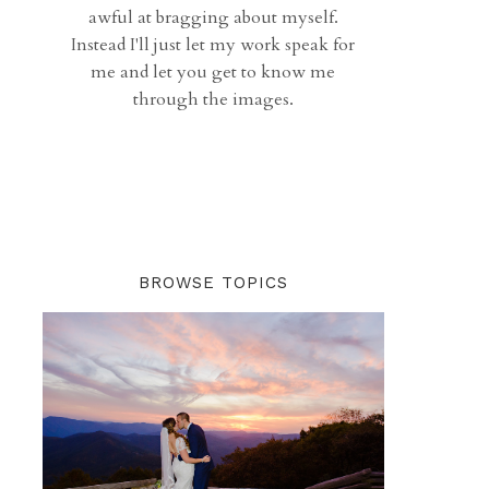
awful at bragging about myself.
Instead I'll just let my work speak for
me and let you get to know me
through the images.
BROWSE TOPICS