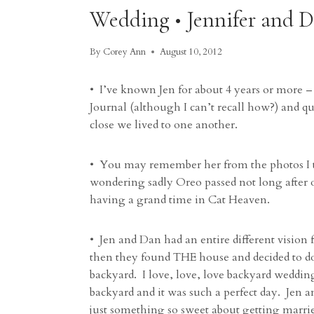
Wedding • Jennifer and 
By
Corey Ann
August 10, 2012
• I’ve known Jen for about 4 years or more – 
Journal (although I can’t recall how?) and q
close we lived to one another.
• You may remember her from the photos I t
wondering sadly Oreo passed not long after o
having a grand time in Cat Heaven.
• Jen and Dan had an entire different vision
then they found THE house and decided to do
backyard. I love, love, love backyard wedding
backyard and it was such a perfect day. Jen 
just something so sweet about getting marrie