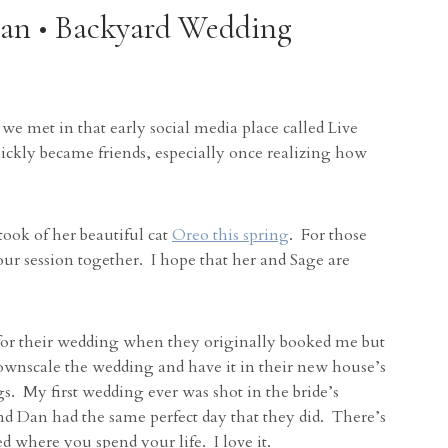
Dan • Backyard Wedding
we met in that early social media place called Live
uickly became friends, especially once realizing how
ook of her beautiful cat
Oreo this spring
. For those
ur session together. I hope that her and Sage are
 for their wedding when they originally booked me but
wnscale the wedding and have it in their new house’s
s. My first wedding ever was shot in the bride’s
and Dan had the same perfect day that they did. There’s
d where you spend your life. I love it.