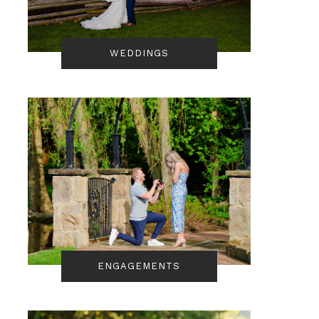
WEDDINGS
ENGAGEMENTS