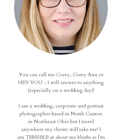
You can call me Corey, Corey Ann or
HEY YOU - I will answer to anything
(especially on a wedding day)!
I am a wedding, corporate and portrait
photographer based in North Canton
in Northeast Ohio but I travel
anywhere my clients will take me! I
am TERRIBLE at about me blurbs as I'm