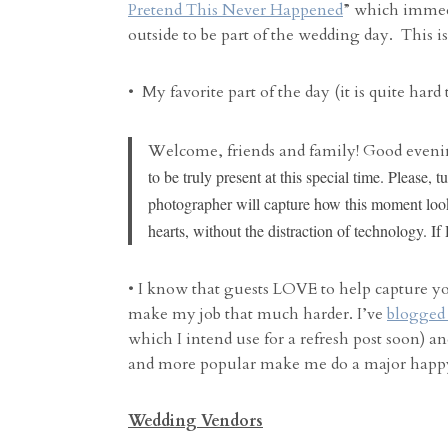
Pretend This Never Happened
” which immed
outside to be part of the wedding day. This i
• My favorite part of the day (it is quite hard
Welcome, friends and family! Good evenin
to be truly present at this special time. Please
photographer will capture how this moment look
hearts, without the distraction of technology. If
• I know that guests LOVE to help capture y
make my job that much harder. I’ve
blogged 
which I intend use for a refresh post soon)
and more popular make me do a major happ
Wedding Vendors