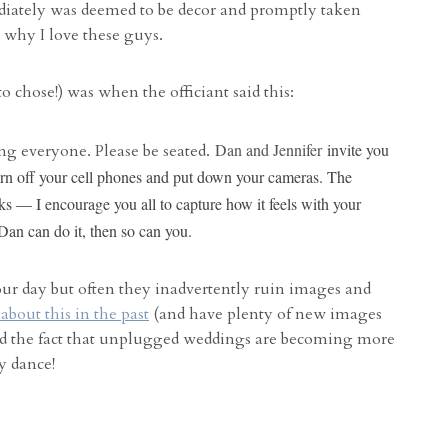
iately was deemed to be decor and promptly taken
s why I love these guys.
 to chose!) was when the officiant said this:
Dan and Jennifer
invite you
g everyone. Please be seated.
, turn off your cell phones and put down your cameras. The
s — I encourage you all to capture how it feels with your
 Dan can do it, then so can you.
our day but often they inadvertently ruin images and
about this in the past
(and have plenty of new images
 and the fact that unplugged weddings are becoming more
y dance!