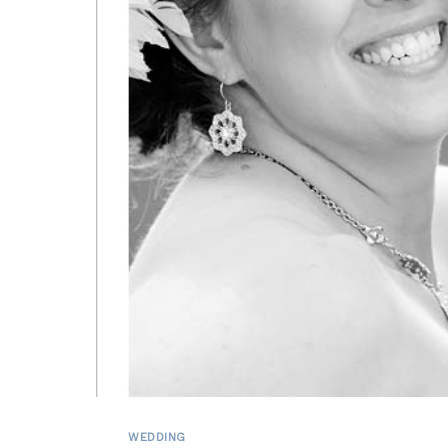
WEDDING