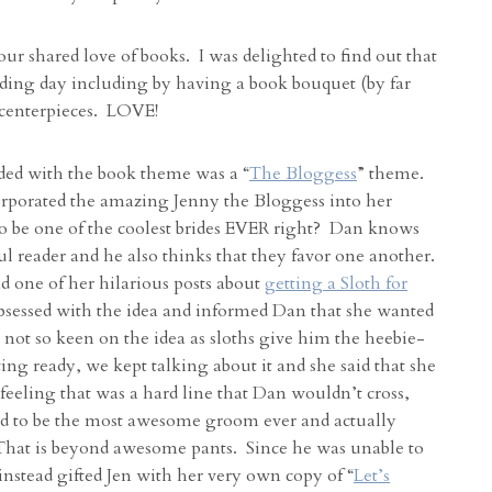
 our shared love of books. I was delighted to find out that
ding day including by having a book bouquet (by far
 centerpieces. LOVE!
ided with the book theme was a “
The Bloggess
” theme.
orporated the amazing Jenny the Bloggess into her
 be one of the coolest brides EVER right? Dan knows
ful reader and he also thinks that they favor one another.
d one of her hilarious posts about
getting a Sloth for
bsessed with the idea and informed Dan that she wanted
not so keen on the idea as sloths give him the heebie-
ing ready, we kept talking about it and she said that she
a feeling that was a hard line that Dan wouldn’t cross,
d to be the most awesome groom ever and actually
t is beyond awesome pants. Since he was unable to
 instead gifted Jen with her very own copy of “
Let’s