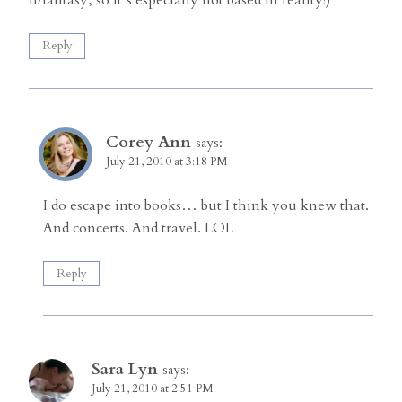
Reply
Corey Ann
says:
July 21, 2010 at 3:18 PM
I do escape into books… but I think you knew that.
And concerts. And travel. LOL
Reply
Sara Lyn
says:
July 21, 2010 at 2:51 PM