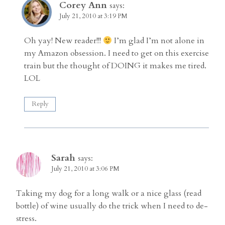
Corey Ann
says:
July 21, 2010 at 3:19 PM
Oh yay! New reader!!!
I’m glad I’m not alone in
my Amazon obsession. I need to get on this exercise
train but the thought of DOING it makes me tired.
LOL
Reply
Sarah
says:
July 21, 2010 at 3:06 PM
Taking my dog for a long walk or a nice glass (read
bottle) of wine usually do the trick when I need to de-
stress.