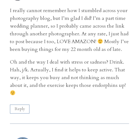
I really cannot remember how I stumbled across your
photography blog, but I’m glad I did! I’m a part time
wedding planner, so I probably came across the link
through another photographer. At any rate, I just had
to post because I too, LOVE AMAZON!
Mostly I’ve
been buying things for my 22 month old as of late.
Oh and the way I deal with stress or sadness? Drink.
Hah, j/k. Actually, I find it helps to keep active. That
way, it keeps you busy and not thinking as much
about it, and the exercise keeps those endorphins up!
Reply