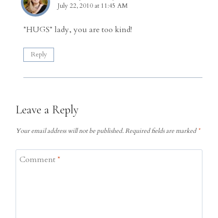
July 22, 2010 at 11:45 AM
*HUGS* lady, you are too kind!
Reply
Leave a Reply
Your email address will not be published.
Required fields are marked
*
Comment
*