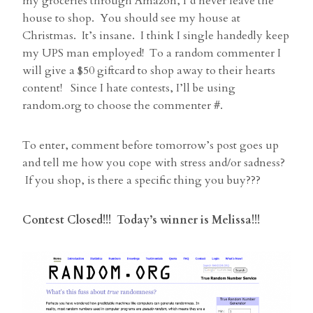
my groceries through Amazon, I’d never leave the
house to shop. You should see my house at
Christmas. It’s insane. I think I single handedly keep
my UPS man employed! To a random commenter I
will give a $50 giftcard to shop away to their hearts
content! Since I hate contests, I’ll be using
random.org to choose the commenter #.
To enter, comment before tomorrow’s post goes up
and tell me how you cope with stress and/or sadness?
If you shop, is there a specific thing you buy???
Contest Closed!!! Today’s winner is Melissa!!!