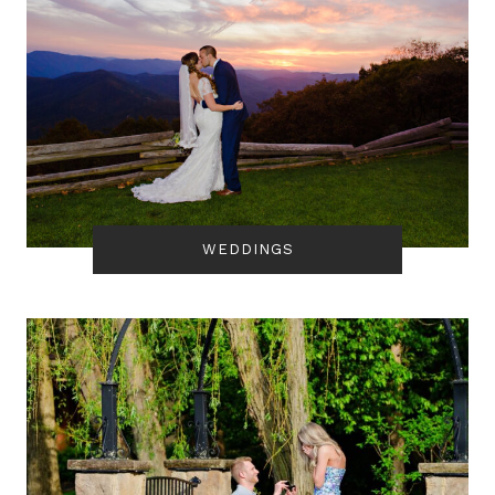
WEDDINGS