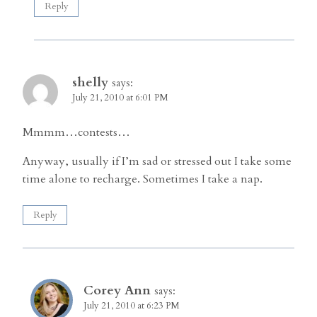
Reply
shelly
says:
July 21, 2010 at 6:01 PM
Mmmm…contests…
Anyway, usually if I’m sad or stressed out I take some
time alone to recharge. Sometimes I take a nap.
Reply
Corey Ann
says:
July 21, 2010 at 6:23 PM