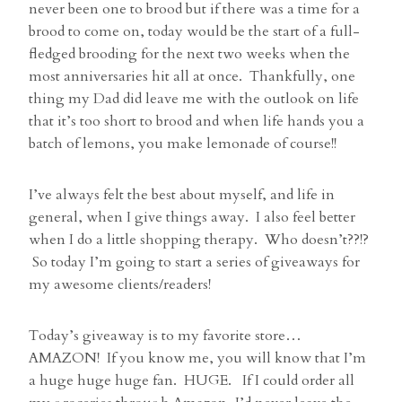
never been one to brood but if there was a time for a
brood to come on, today would be the start of a full-
fledged brooding for the next two weeks when the
most anniversaries hit all at once. Thankfully, one
thing my Dad did leave me with the outlook on life
that it’s too short to brood and when life hands you a
batch of lemons, you make lemonade of course!!
I’ve always felt the best about myself, and life in
general, when I give things away. I also feel better
when I do a little shopping therapy. Who doesn’t??!?
So today I’m going to start a series of giveaways for
my awesome clients/readers!
Today’s giveaway is to my favorite store…
AMAZON! If you know me, you will know that I’m
a huge huge huge fan. HUGE. If I could order all