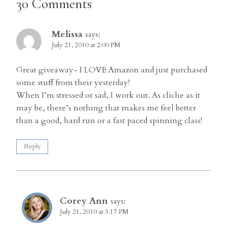
30 Comments
Melissa
says:
July 21, 2010 at 2:00 PM
Great giveaway- I LOVE Amazon and just purchased
some stuff from their yesterday!
When I’m stressed or sad, I work out. As cliche as it
may be, there’s nothing that makes me feel better
than a good, hard run or a fast paced spinning class!
Reply
Corey Ann
says:
July 21, 2010 at 3:17 PM