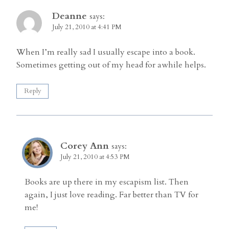
Deanne
says:
July 21, 2010 at 4:41 PM
When I’m really sad I usually escape into a book.
Sometimes getting out of my head for awhile helps.
Reply
Corey Ann
says:
July 21, 2010 at 4:53 PM
Books are up there in my escapism list. Then
again, I just love reading. Far better than TV for
me!