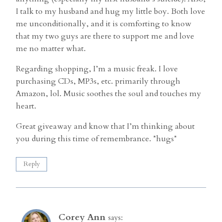
I talk to my husband and hug my little boy. Both love
me unconditionally, and it is comforting to know
that my two guys are there to support me and love
me no matter what.
Regarding shopping, I’m a music freak. I love
purchasing CDs, MP3s, etc. primarily through
Amazon, lol. Music soothes the soul and touches my
heart.
Great giveaway and know that I’m thinking about
you during this time of remembrance. *hugs*
Reply
Corey Ann
says: