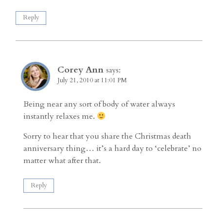
Reply
Corey Ann
says:
July 21, 2010 at 11:01 PM
Being near any sort of body of water always
instantly relaxes me.
Sorry to hear that you share the Christmas death
anniversary thing… it’s a hard day to ‘celebrate’ no
matter what after that.
Reply