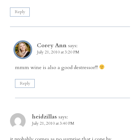
Reply
Corey Ann
says:
July 21, 2010 at 3:20 PM
mmm wine is also a good destressor!!!
Reply
heidzillas
says:
July 21, 2010 at 3:40 PM
it probably comes as no surprise that i cope by