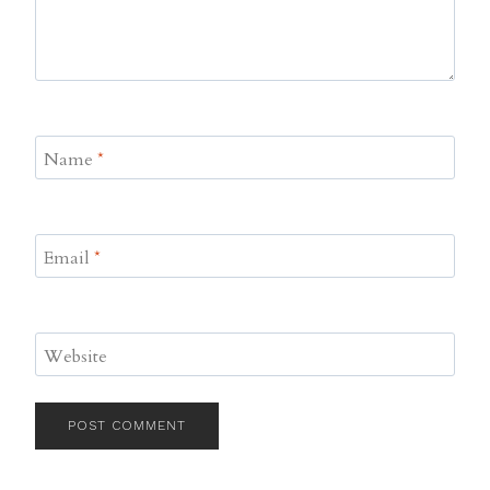
Name
*
Email
*
Website