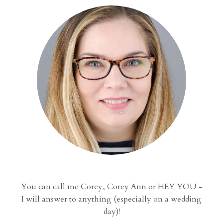
You can call me Corey, Corey Ann or HEY YOU -
I will answer to anything (especially on a wedding
day)!