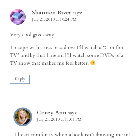
Shannon River
says:
July 21, 2010 at 10:24 PM
Very cool giveaway!
To cope with stress or sadness I’ll watch a “Comfort
TV” and by that I mean, I’ll watch some DVDs of a
TV show that makes me feel better.
Reply
Corey Ann
says:
July 21, 2010 at 11:01 PM
I heart comfort tv when a book isn’t drawing me in!