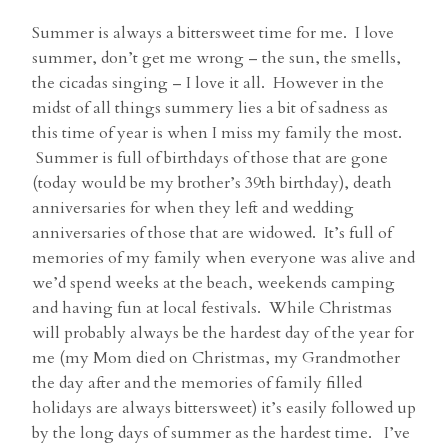
Summer is always a bittersweet time for me. I love
summer, don’t get me wrong – the sun, the smells,
the cicadas singing – I love it all. However in the
midst of all things summery lies a bit of sadness as
this time of year is when I miss my family the most.
Summer is full of birthdays of those that are gone
(today would be my brother’s 39th birthday), death
anniversaries for when they left and wedding
anniversaries of those that are widowed. It’s full of
memories of my family when everyone was alive and
we’d spend weeks at the beach, weekends camping
and having fun at local festivals. While Christmas
will probably always be the hardest day of the year for
me (my Mom died on Christmas, my Grandmother
the day after and the memories of family filled
holidays are always bittersweet) it’s easily followed up
by the long days of summer as the hardest time. I’ve