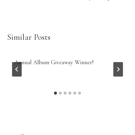
Similar Posts
Annual Album Giveaway Winner!