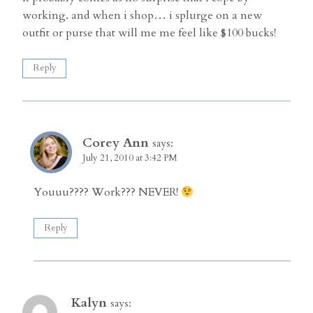
working. and when i shop… i splurge on a new
outfit or purse that will me me feel like $100 bucks!
Reply
Corey Ann
says:
July 21, 2010 at 3:42 PM
Youuu???? Work??? NEVER!
Reply
Kalyn
says: