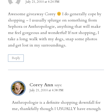
July 21, 2010 at 4:24 PM
Awesome giveaway Corey
I do generally cope by
shopping – I ususally splurge on something from
Sephora or Anthropologie, anything that will make
me feel gorgeous and wonderful! If not shopping, I
take a long walk with my dogs, snap some photos
and get lost in my surroundings.
Reply
Corey Ann
says:
July 21, 2010 at 4:38 PM
Anthropologie is a definite shopping downfall for
me, thankfully though I USUALLY have enough