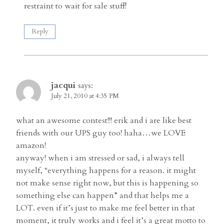
restraint to wait for sale stuff!
Reply
jacqui
says:
July 21, 2010 at 4:35 PM
what an awesome contest!!! erik and i are like best
friends with our UPS guy too! haha…we LOVE
amazon!
anyway! when i am stressed or sad, i always tell
myself, “everything happens for a reason. it might
not make sense right now, but this is happening so
something else can happen” and that helps me a
LOT. even if it’s just to make me feel better in that
moment, it truly works and i feel it’s a great motto to