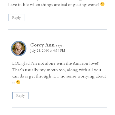
have in life when things are bad or getting worse!
Reply
Corey Ann
says:
July 21, 2010 at 4:39 PM
LOL glad I’m not alone with the Amazon love!!!
That’s usually my motto too, along with all you
can do is get through it… no sense worrying about
it
Reply