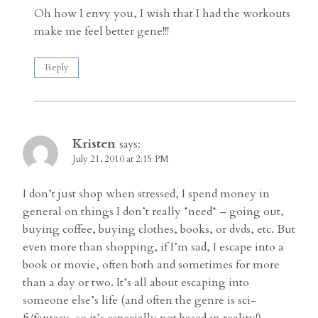
Oh how I envy you, I wish that I had the workouts
make me feel better gene!!!
Reply
Kristen
says:
July 21, 2010 at 2:15 PM
I don’t just shop when stressed, I spend money in
general on things I don’t really *need* – going out,
buying coffee, buying clothes, books, or dvds, etc. But
even more than shopping, if I’m sad, I escape into a
book or movie, often both and sometimes for more
than a day or two. It’s all about escaping into
someone else’s life (and often the genre is sci-
fi/fantasy, so it’s especially not based in reality!)