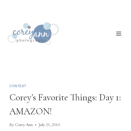
Skip
to
content
CONTEST
Corey’s Favorite Things: Day 1:
AMAZON!
By
Corey Ann
July 21, 2010