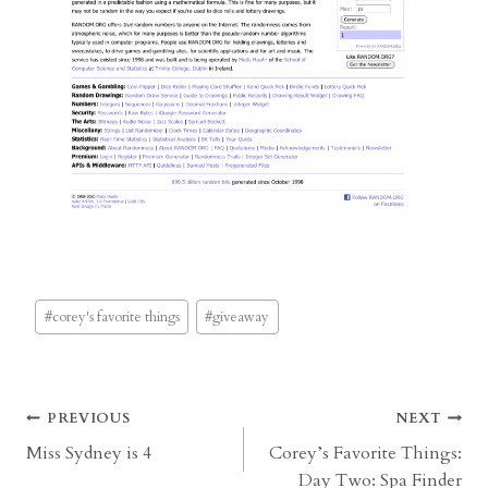
Post
#
corey's favorite things
#
giveaway
Tags:
Post
PREVIOUS
NEXT
Miss Sydney is 4
Corey’s Favorite Things:
navigation
Day Two: Spa Finder