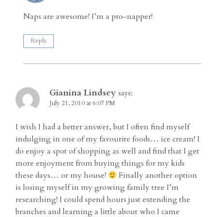
Naps are awesome! I’m a pro-napper!
Reply
Gianina Lindsey
says:
July 21, 2010 at 6:07 PM
I wish I had a better answer, but I often find myself
indulging in one of my favourite foods… ice cream! I
do enjoy a spot of shopping as well and find that I get
more enjoyment from buying things for my kids
these days… or my house!
Finally another option
is losing myself in my growing family tree I’m
researching! I could spend hours just extending the
branches and learning a little about who I came