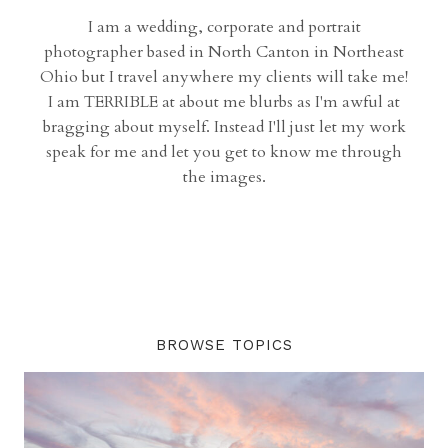
I am a wedding, corporate and portrait
photographer based in North Canton in Northeast
Ohio but I travel anywhere my clients will take me!
I am TERRIBLE at about me blurbs as I'm awful at
bragging about myself. Instead I'll just let my work
speak for me and let you get to know me through
the images.
BROWSE TOPICS