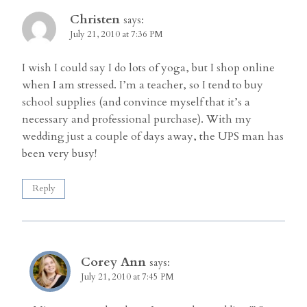
Christen
says:
July 21, 2010 at 7:36 PM
I wish I could say I do lots of yoga, but I shop online
when I am stressed. I’m a teacher, so I tend to buy
school supplies (and convince myself that it’s a
necessary and professional purchase). With my
wedding just a couple of days away, the UPS man has
been very busy!
Reply
Corey Ann
says:
July 21, 2010 at 7:45 PM