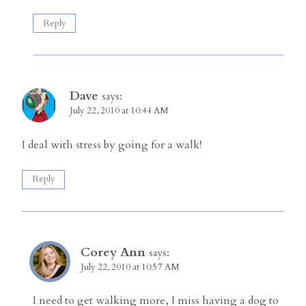
Reply
Dave
says:
July 22, 2010 at 10:44 AM
I deal with stress by going for a walk!
Reply
Corey Ann
says:
July 22, 2010 at 10:57 AM
I need to get walking more, I miss having a dog to