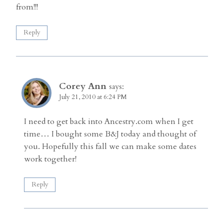
from!!!
Reply
Corey Ann
says:
July 21, 2010 at 6:24 PM
I need to get back into Ancestry.com when I get
time… I bought some B&J today and thought of
you. Hopefully this fall we can make some dates
work together!
Reply