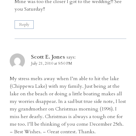
Mine was too the closer I got to the wedding!!! See
you Saturday!!
Reply
Scott E. Jones
says:
July 21, 2010 at 9:50 PM
My stress melts away when I’m able to hit the lake
(Chippewa Lake) with my family. Just being at the
lake on the beach or doing a little boating makes all
my worries disappear. In a sad but true side note, I lost
my grandmother on Christmas morning (1996). I
miss her dearly. Christmas is always a tough one for
me too. I’ll be thinking of you come December 25th.
– Best Wishes. – Great contest. Thanks.