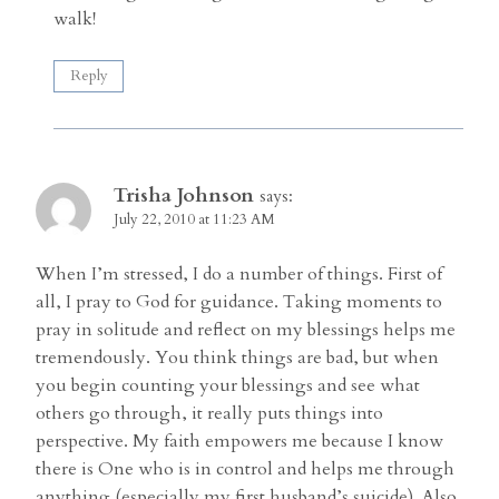
walk!
Reply
Trisha Johnson
says:
July 22, 2010 at 11:23 AM
When I’m stressed, I do a number of things. First of
all, I pray to God for guidance. Taking moments to
pray in solitude and reflect on my blessings helps me
tremendously. You think things are bad, but when
you begin counting your blessings and see what
others go through, it really puts things into
perspective. My faith empowers me because I know
there is One who is in control and helps me through
anything (especially my first husband’s suicide). Also,