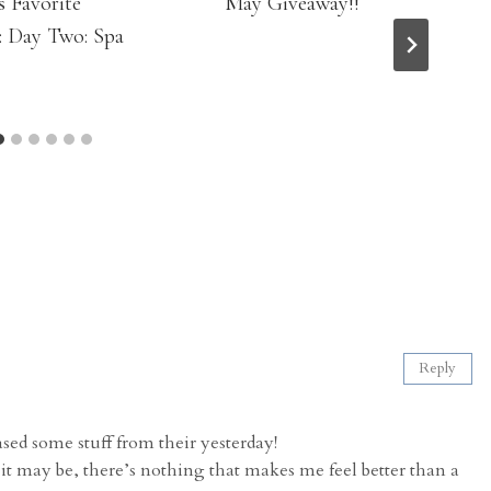
s Favorite
May Giveaway!!
: Day Two: Spa
Reply
d some stuff from their yesterday!
 it may be, there’s nothing that makes me feel better than a