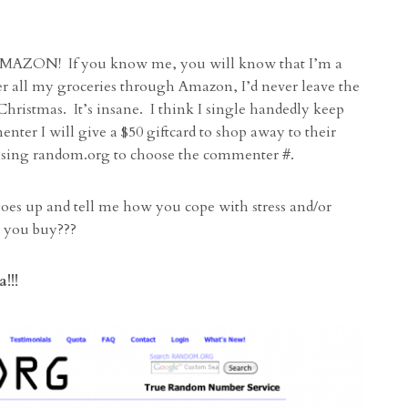
 AMAZON! If you know me, you will know that I’m a
 all my groceries through Amazon, I’d never leave the
ristmas. It’s insane. I think I single handedly keep
 I will give a $50 giftcard to shop away to their
be using random.org to choose the commenter #.
es up and tell me how you cope with stress and/or
ng you buy???
!!!