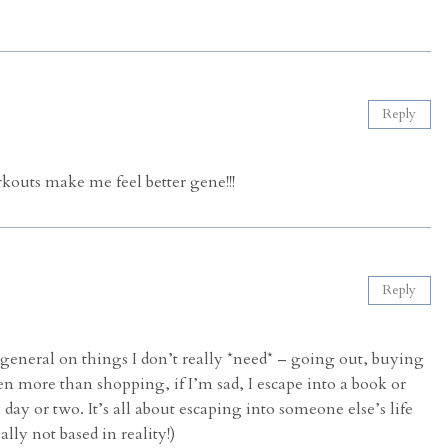
Reply
kouts make me feel better gene!!!
Reply
 general on things I don’t really *need* – going out, buying
ven more than shopping, if I’m sad, I escape into a book or
ay or two. It’s all about escaping into someone else’s life
ally not based in reality!)