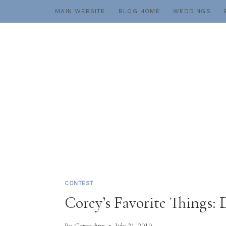
Skip
MAIN WEBSITE
BLOG HOME
WEDDINGS
to
content
CONTEST
Corey’s Favorite Things