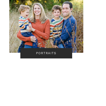
PORTRAITS