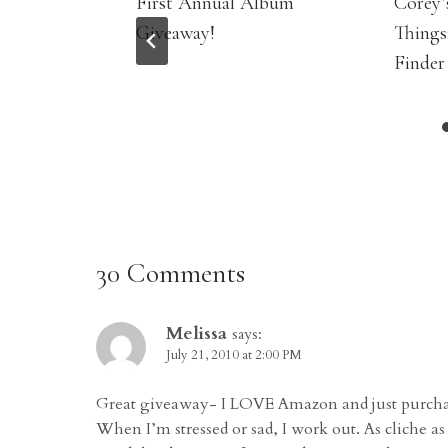
First Annual Album
Corey’
Giveaway!
Things
Finder
30 Comments
Melissa
says:
July 21, 2010 at 2:00 PM
Great giveaway- I LOVE Amazon and just purchase
When I’m stressed or sad, I work out. As cliche as