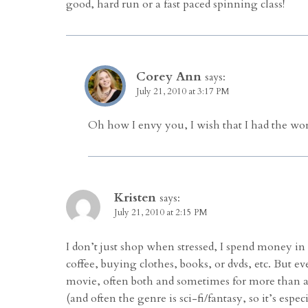
good, hard run or a fast paced spinning class!
Corey Ann
says:
July 21, 2010 at 3:17 PM
Oh how I envy you, I wish that I had the wor
Kristen
says:
July 21, 2010 at 2:15 PM
I don’t just shop when stressed, I spend money in
coffee, buying clothes, books, or dvds, etc. But e
movie, often both and sometimes for more than a d
(and often the genre is sci-fi/fantasy, so it’s especi