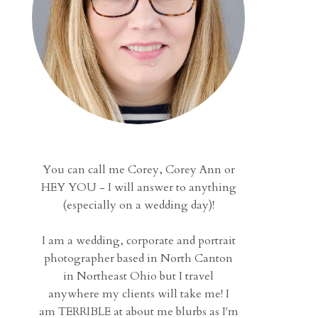
You can call me Corey, Corey Ann or
HEY YOU - I will answer to anything
(especially on a wedding day)!
I am a wedding, corporate and portrait
photographer based in North Canton
in Northeast Ohio but I travel
anywhere my clients will take me! I
am TERRIBLE at about me blurbs as I'm