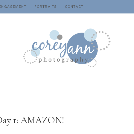
ENGAGEMENT
PORTRAITS
CONTACT
: Day 1: AMAZON!