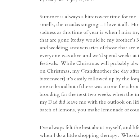
By
Corey Ann
July 21, 2010
Summer is always a bittersweet time for me.
smells, the cicadas singing – I love it all. H
sadness as this time of year is when I miss m
that are gone (today would be my brother’s 39
and wedding anniversaries of those that are
everyone was alive and we’d spend weeks at
festivals. While Christmas will probably al
on Christmas, my Grandmother the day after 
bittersweet) it’s easily followed up by the l
one to brood but if there was a time for a bro
brooding for the next two weeks when the mo
my Dad did leave me with the outlook on life 
batch of lemons, you make lemonade of cour
I’ve always felt the best about myself, and li
when I do a little shopping therapy. Who does