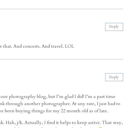
Reply
 that. And concerts. And travel. LOL
Reply
our photography blog, but I’m glad I did! I’m a part time
nk through another photographer. At any rate, I just had to
ve been buying things for my 22 month old as of late.
. Hah, j/k. Actually, I find it helps to keep active. That way,