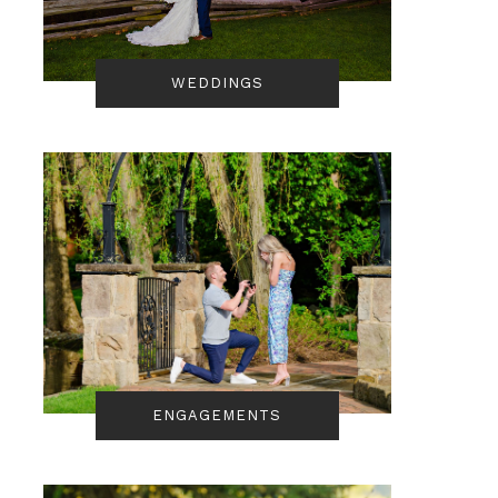
WEDDINGS
ENGAGEMENTS