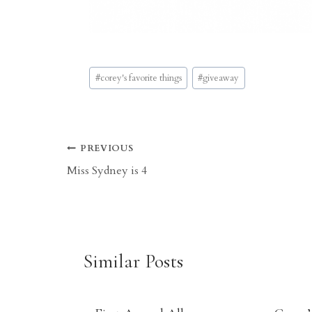
Post
#
corey's favorite things
#
giveaway
Tags:
Post
PREVIOUS
Miss Sydney is 4
navigation
Similar Posts