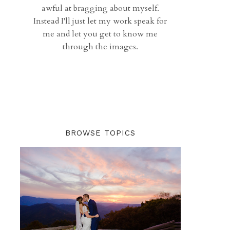
awful at bragging about myself.
Instead I'll just let my work speak for
me and let you get to know me
through the images.
BROWSE TOPICS