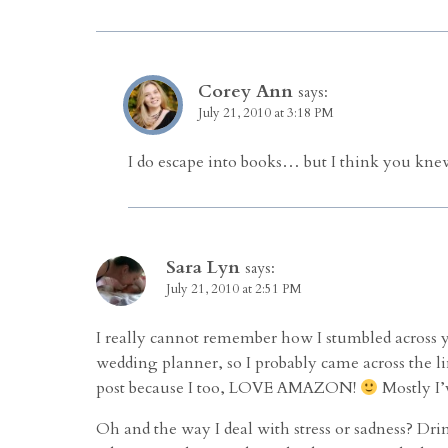
Corey Ann
says:
July 21, 2010 at 3:18 PM
I do escape into books… but I think you knew
Sara Lyn
says:
July 21, 2010 at 2:51 PM
I really cannot remember how I stumbled across y
wedding planner, so I probably came across the li
post because I too, LOVE AMAZON!
Mostly I’
Oh and the way I deal with stress or sadness? Drink