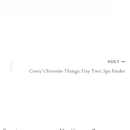
NEXT
Corey’s Favorite Things: Day Two: Spa Finder