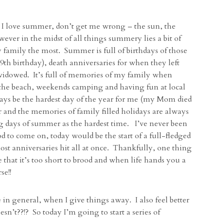
 I love summer, don’t get me wrong – the sun, the
owever in the midst of all things summery lies a bit of
y family the most. Summer is full of birthdays of those
th birthday), death anniversaries for when they left
 widowed. It’s full of memories of my family when
 the beach, weekends camping and having fun at local
ways be the hardest day of the year for me (my Mom died
and the memories of family filled holidays are always
ong days of summer as the hardest time. I’ve never been
od to come on, today would be the start of a full-fledged
st anniversaries hit all at once. Thankfully, one thing
that it’s too short to brood and when life hands you a
se!!
fe in general, when I give things away. I also feel better
n’t??!? So today I’m going to start a series of