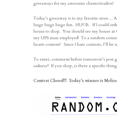
giveaways for my awesome clients/readers!
Today’s giveaway is to my favorite store…
huge huge huge fan. HUGE. If I could order
house to shop. You should see my house at Ch
my UPS man employed! To a random commenter
hearts content! Since I hate contests, I’ll 
To enter, comment before tomorrow’s post go
sadness? If you shop, is there a specific thi
Contest Closed!!! Today’s winner is Melissa